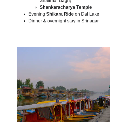
Shalimar Bagh)
Shankaracharya Temple
Evening 
Shikara Ride
 on Dal Lake
Dinner & overnight stay in Srinagar