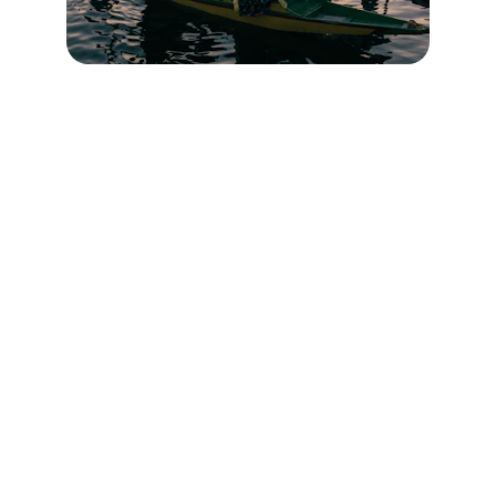
Contact
Head Office : Batapora Kunzer Gulmarg Road 
Kashmir
Branch Office : Railway Station Mazhom 
Gulmarg Road Kashmir
✉️ 