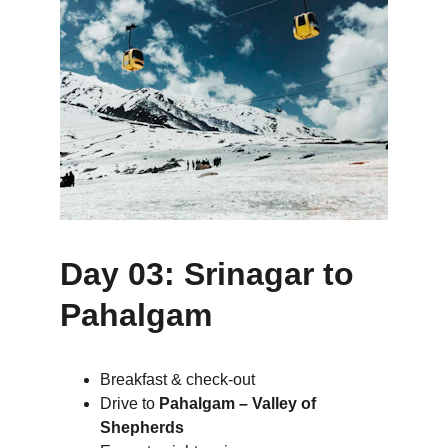
Day 03: Srinagar to 
Pahalgam
Breakfast & check-out
Drive to 
Pahalgam – Valley of 
Shepherds