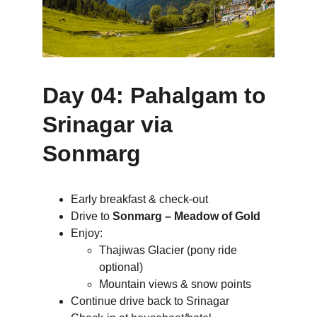
Day 04: Pahalgam to 
Srinagar via 
Sonmarg
Early breakfast & check-out
Drive to 
Sonmarg – Meadow of Gold
Enjoy:
Thajiwas Glacier (pony ride 
optional)
Mountain views & snow points
Continue drive back to Srinagar