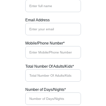
Email Address
Mobile/Phone Number*
Total Number Of Adults/Kids*
Number of Days/Nights*