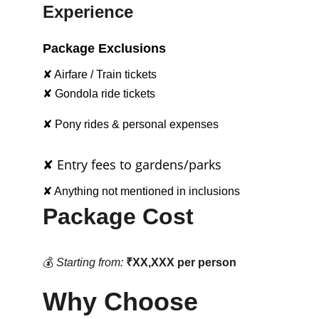
Experience
Package Exclusions
✘ Airfare / Train tickets
✘ Gondola ride tickets
✘ Pony rides & personal expenses
✘ Entry fees to gardens/parks
✘ Anything not mentioned in inclusions
Package Cost
💰 
Starting from:
₹XX,XXX per person
Why Choose 