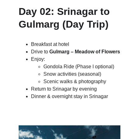
Day 02: Srinagar to 
Gulmarg (Day Trip)
Breakfast at hotel
Drive to 
Gulmarg – Meadow of Flowers
Enjoy:
Gondola Ride (Phase I optional)
Snow activities (seasonal)
Scenic walks & photography
Return to Srinagar by evening
Dinner & overnight stay in Srinagar