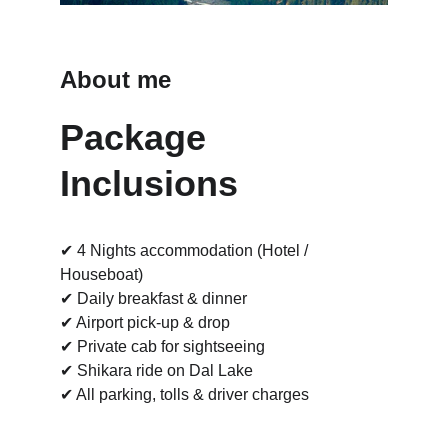
About me
Package 
Inclusions
✔ 4 Nights accommodation (Hotel / 
Houseboat)
✔ Daily breakfast & dinner
✔ Airport pick-up & drop
✔ Private cab for sightseeing
✔ Shikara ride on Dal Lake
✔ All parking, tolls & driver charges