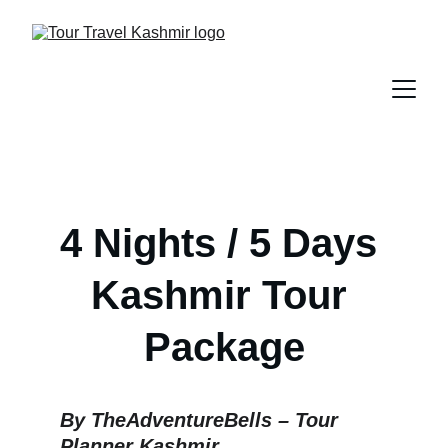
4 Nights / 5 Days 
Kashmir Tour 
Package
By TheAdventureBells – Tour 
Planner Kashmir