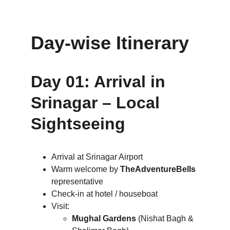
Day-wise Itinerary
Day 01: Arrival in 
Srinagar – Local 
Sightseeing
Arrival at Srinagar Airport
Warm welcome by 
TheAdventureBells
representative
Check-in at hotel / houseboat
Visit:
Mughal Gardens
 (Nishat Bagh & 