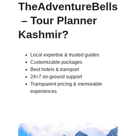
TheAdventureBells
 – Tour Planner 
Kashmir?
Local expertise & trusted guides
Customizable packages
Best hotels & transport
24×7 on-ground support
Transparent pricing & memorable 
experiences