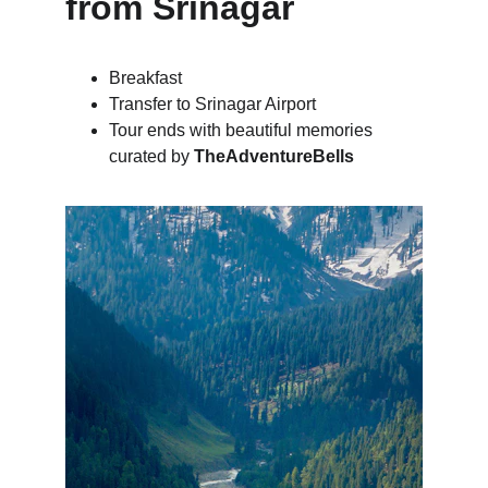
from Srinagar
Breakfast
Transfer to Srinagar Airport
Tour ends with beautiful memories 
curated by 
TheAdventureBells