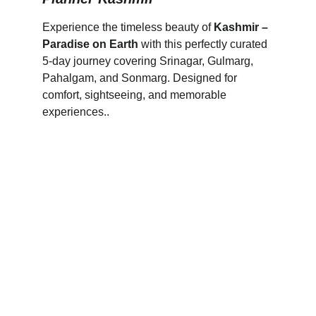
Experience the timeless beauty of 
Kashmir – 
Paradise on Earth
 with this perfectly curated 
5-day journey covering Srinagar, Gulmarg, 
Pahalgam, and Sonmarg. Designed for 
comfort, sightseeing, and memorable 
experiences..