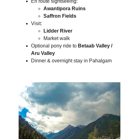
En route sightseeing:
Awantipora Ruins
Saffron Fields
Visit:
Lidder River
Market walk
Optional pony ride to 
Betaab Valley / 
Aru Valley
Dinner & overnight stay in Pahalgam