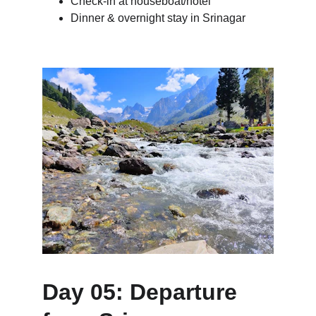
Check-in at houseboat/hotel
Dinner & overnight stay in Srinagar
Day 05: Departure 