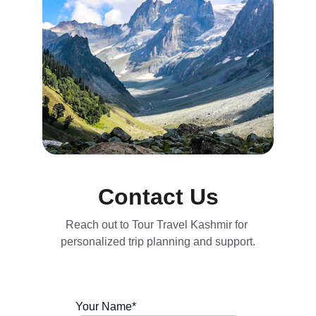
Contact Us
Reach out to Tour Travel Kashmir for 
personalized trip planning and support.
Your Name*