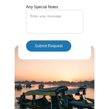
Any Special Notes
Submit Request