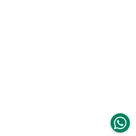
Branch Office : Railway Station Mazhom 
Gulmarg Road Kashmir
✉️ 
info@theadventurebells.com
+91-9906100093 , +91-9320661514
© 2026.The Adventure Bells Tour Planner 
Kashmir. All rights reserved.