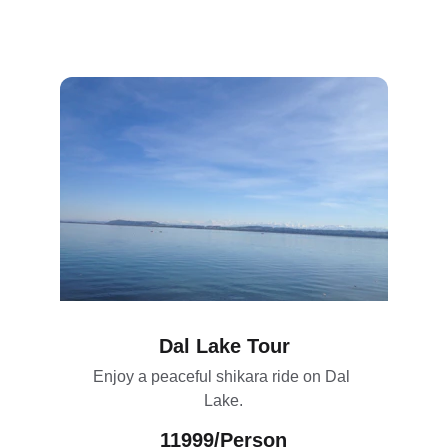
Dal Lake Tour
Enjoy a peaceful shikara ride on Dal 
Lake.
11999/Person