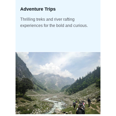
Adventure Trips
Thrilling treks and river rafting 
experiences for the bold and curious.