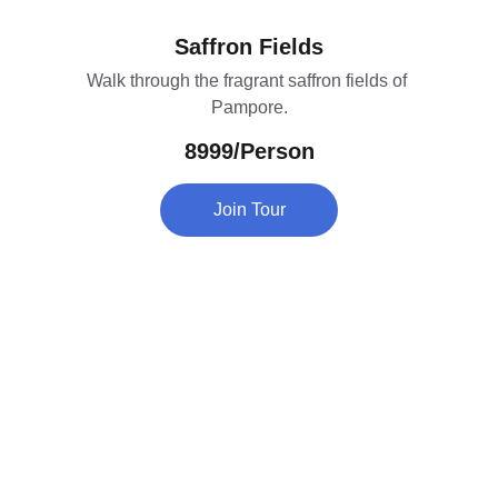
Saffron Fields
Walk through the fragrant saffron fields of 
Pampore.
8999/Person
Join Tour
Contact
Head Office : Batapora Kunzer Gulmarg Road 
Kashmir