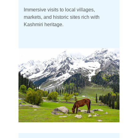
Immersive visits to local villages, 
markets, and historic sites rich with 
Kashmiri heritage.