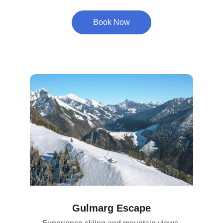
Book Now
Gulmarg Escape