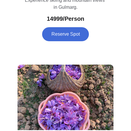
Experience skiing and mountain views 
in Gulmarg.
14999/Person
Reserve Spot