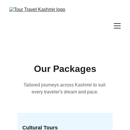
Our Packages
Tailored journeys across Kashmir to suit 
every traveler's dream and pace.
Cultural Tours