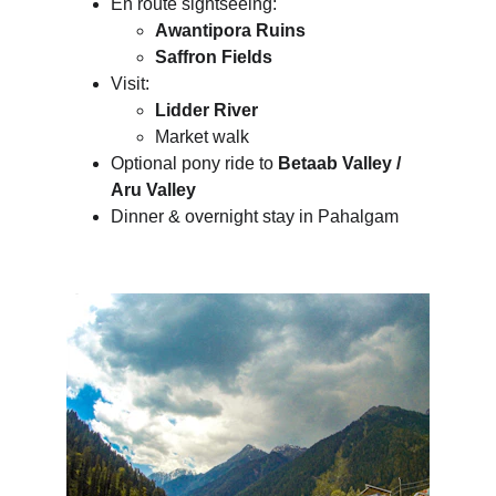
En route sightseeing:
Awantipora Ruins
Saffron Fields
Visit:
Lidder River
Market walk
Optional pony ride to 
Betaab Valley / 
Aru Valley
Dinner & overnight stay in Pahalgam