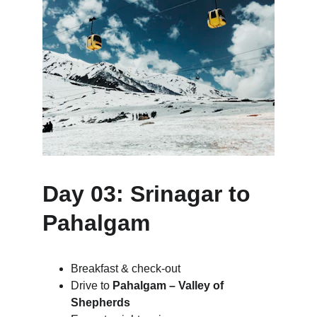
Day 03: Srinagar to 
Pahalgam
Breakfast & check-out
Drive to 
Pahalgam – Valley of 
Shepherds