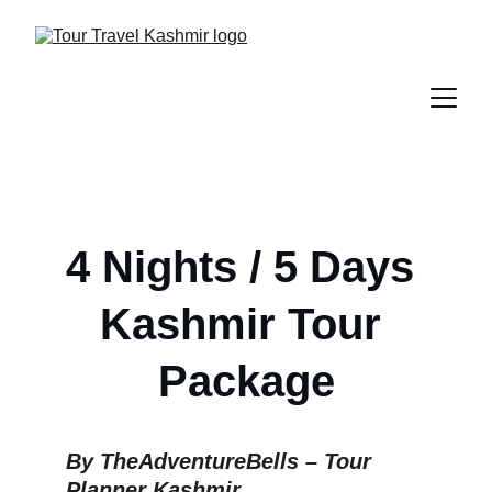
4 Nights / 5 Days 
Kashmir Tour 
Package
By TheAdventureBells – Tour 
Planner Kashmir