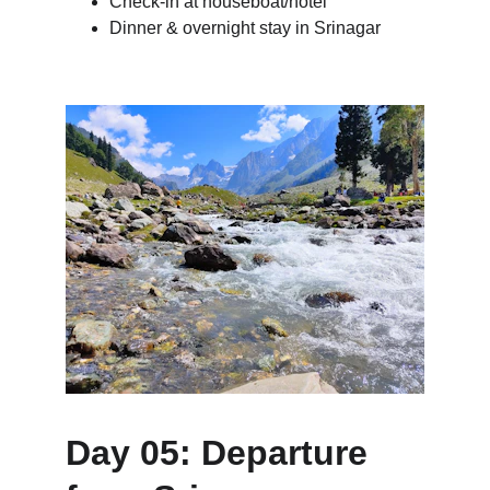
Check-in at houseboat/hotel
Dinner & overnight stay in Srinagar
Day 05: Departure 