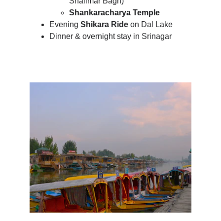
Shalimar Bagh)
Shankaracharya Temple
Evening 
Shikara Ride
 on Dal Lake
Dinner & overnight stay in Srinagar