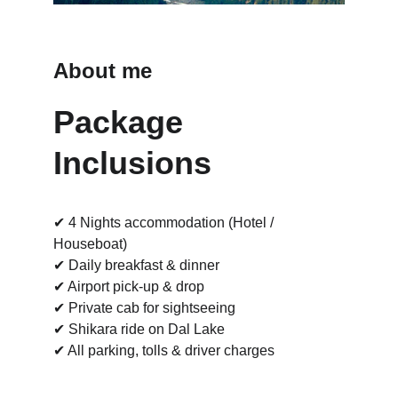
About me
Package 
Inclusions
✔ 4 Nights accommodation (Hotel / 
Houseboat)
✔ Daily breakfast & dinner
✔ Airport pick-up & drop
✔ Private cab for sightseeing
✔ Shikara ride on Dal Lake
✔ All parking, tolls & driver charges