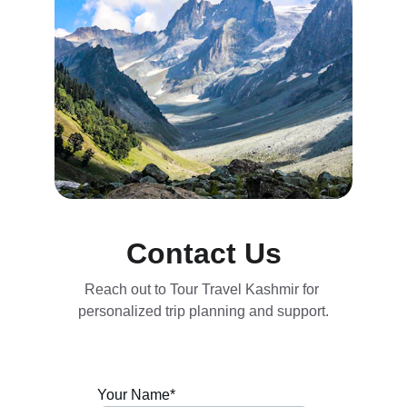
Contact Us
Reach out to Tour Travel Kashmir for 
personalized trip planning and support.
Your Name*