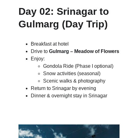
Day 02: Srinagar to 
Gulmarg (Day Trip)
Breakfast at hotel
Drive to 
Gulmarg – Meadow of Flowers
Enjoy:
Gondola Ride (Phase I optional)
Snow activities (seasonal)
Scenic walks & photography
Return to Srinagar by evening
Dinner & overnight stay in Srinagar