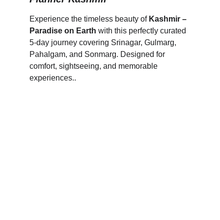
Experience the timeless beauty of 
Kashmir – 
Paradise on Earth
 with this perfectly curated 
5-day journey covering Srinagar, Gulmarg, 
Pahalgam, and Sonmarg. Designed for 
comfort, sightseeing, and memorable 
experiences..