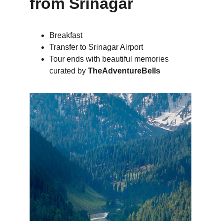
from Srinagar
Breakfast
Transfer to Srinagar Airport
Tour ends with beautiful memories 
curated by 
TheAdventureBells