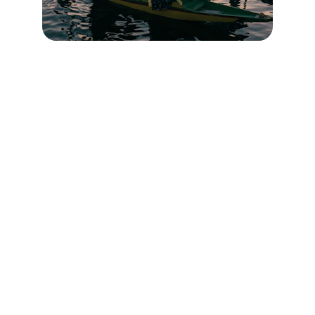
Contact
Head Office : Batapora Kunzer Gulmarg Road 
Kashmir
Branch Office : Railway Station Mazhom 
Gulmarg Road Kashmir
✉️ 