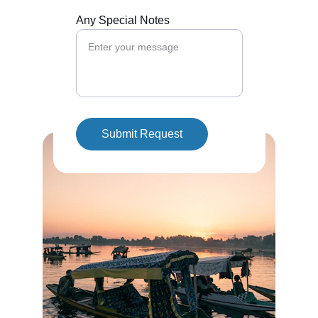
Any Special Notes
Submit Request