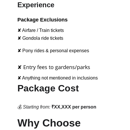
Experience
Package Exclusions
✘ Airfare / Train tickets
✘ Gondola ride tickets
✘ Pony rides & personal expenses
✘ Entry fees to gardens/parks
✘ Anything not mentioned in inclusions
Package Cost
💰 
Starting from:
₹XX,XXX per person
Why Choose 