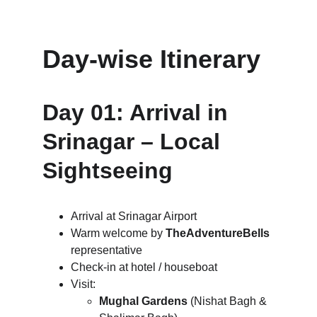
Day-wise Itinerary
Day 01: Arrival in 
Srinagar – Local 
Sightseeing
Arrival at Srinagar Airport
Warm welcome by 
TheAdventureBells
representative
Check-in at hotel / houseboat
Visit:
Mughal Gardens
 (Nishat Bagh & 