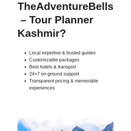
TheAdventureBells
 – Tour Planner 
Kashmir?
Local expertise & trusted guides
Customizable packages
Best hotels & transport
24×7 on-ground support
Transparent pricing & memorable 
experiences