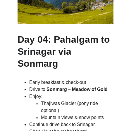
Day 04: Pahalgam to 
Srinagar via 
Sonmarg
Early breakfast & check-out
Drive to 
Sonmarg – Meadow of Gold
Enjoy:
Thajiwas Glacier (pony ride 
optional)
Mountain views & snow points
Continue drive back to Srinagar