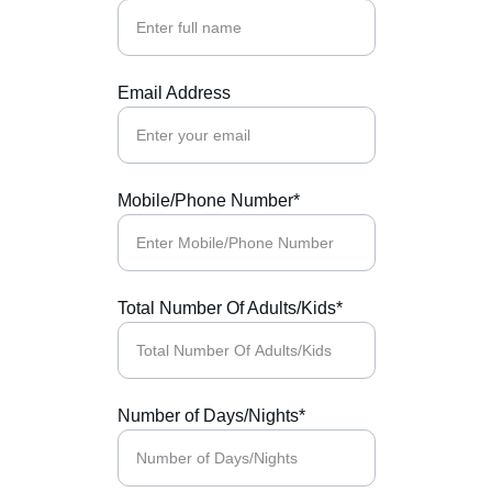
Email Address
Mobile/Phone Number*
Total Number Of Adults/Kids*
Number of Days/Nights*